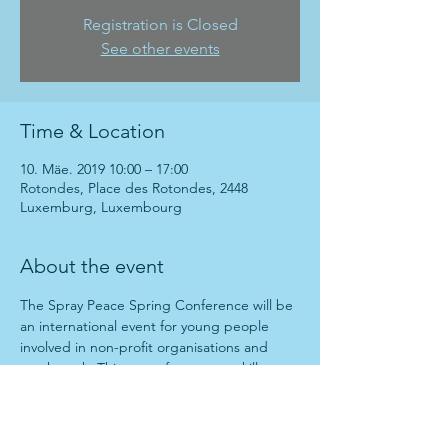
Registration is Closed
See other events
Time & Location
10. Mäe. 2019 10:00 – 17:00
Rotondes, Place des Rotondes, 2448
Luxemburg, Luxembourg
About the event
The Spray Peace Spring Conference will be 
an international event for young people 
involved in non-profit organisations and 
youth work. This event focuses on skill 
sharing and experience exchange. In the 
morning there will be be a series of talks 
and in the afternoon there will be a 