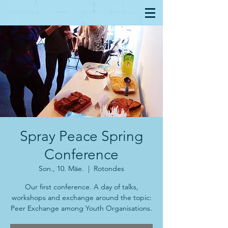
Spray Peace Spring
Conference
Son., 10. Mäe.
  |  
Rotondes
Our first conference. A day of talks,
workshops and exchange around the topic:
Peer Exchange among Youth Organisations.