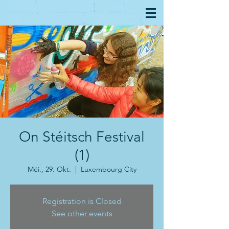
On Stéitsch Festival
(1)
Méi., 29. Okt.
  |  
Luxembourg City
Registration is Closed
See other events