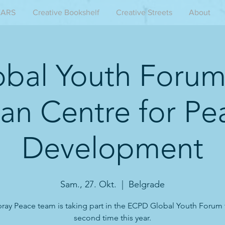
EARS
Creative Bookshelf
Creative Streets
About
obal Youth Forum
an Centre for Pe
Development
Sam., 27. Okt.
  |  
Belgrade
ray Peace team is taking part in the ECPD Global Youth Forum 
second time this year.