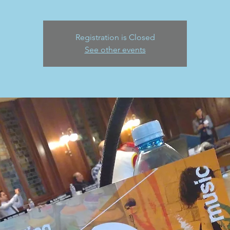
Registration is Closed
See other events