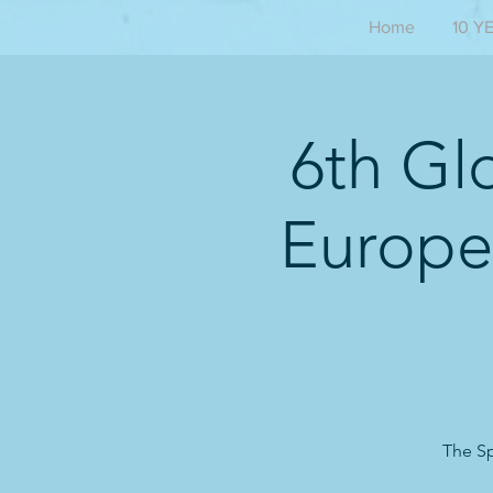
Home
10 Y
6th Gl
Europe
The Sp