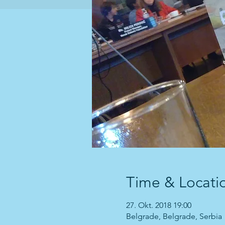
Time & Locati
27. Okt. 2018 19:00
Belgrade, Belgrade, Serbia