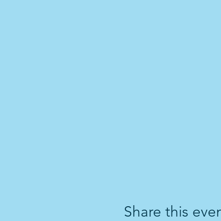
Share this eve