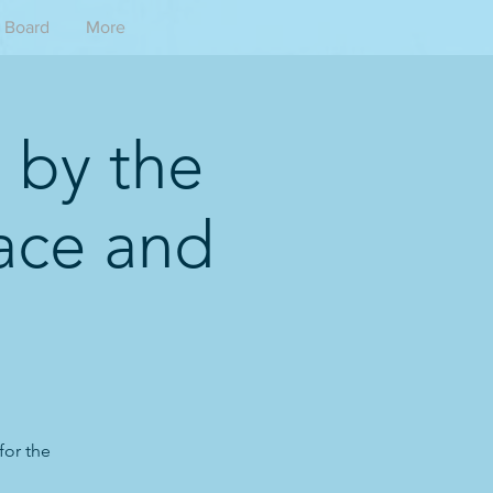
Board
More
 by the
ace and
for the