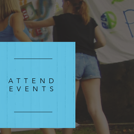
ATTEND
EVENTS