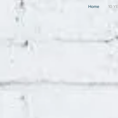
Home
10 Y