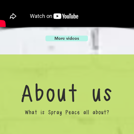
More videos
About us
What is Spray Peace all about?