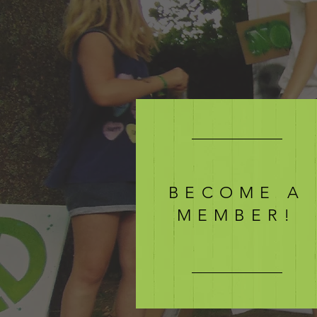
BECOME A
MEMBER!