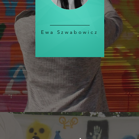
Ewa Szwabowicz