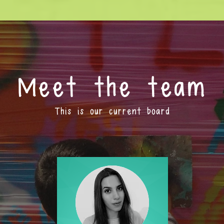
Meet the team
This is our current board