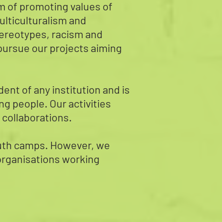
im of promoting values of
ulticulturalism and
 stereotypes, racism and
e pursue our projects aiming
nt of any institution and is
ng people. Our activities
 collaborations.
youth camps. However, we
 organisations working