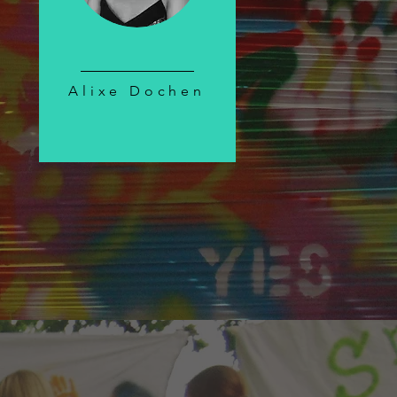
Alixe Dochen