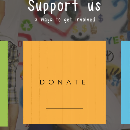
Support us
3 ways to get involved
DONATE