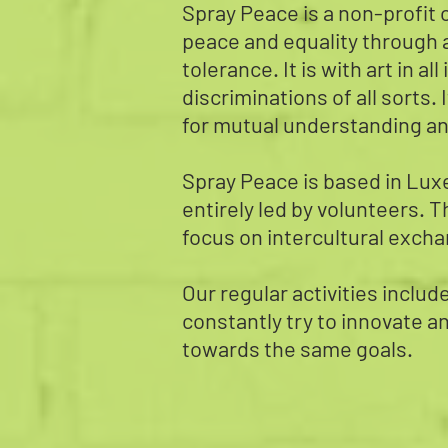
Spray Peace is a non-profit o
peace and equality through a
tolerance. It is with art in a
discriminations of all sorts. 
for mutual understanding an
Spray Peace is based in Luxe
entirely led by volunteers. T
focus on intercultural exchan
Our regular activities inclu
constantly try to innovate a
towards the same goals.