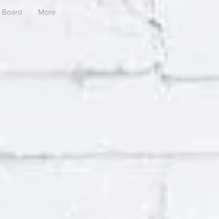
Board
More