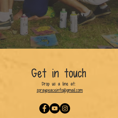
Get in touch
Drop us a line at:
spraypeaceinfo@gmail.com