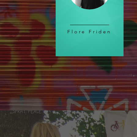
Flore Friden