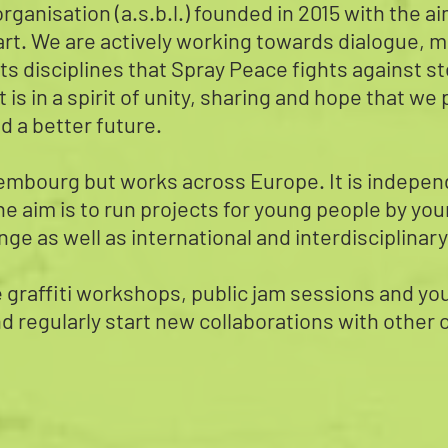
rganisation (a.s.b.l.) founded in 2015 with the a
rt. We are actively working towards dialogue, m
ll its disciplines that Spray Peace fights against
It is in a spirit of unity, sharing and hope that w
d a better future.
mbourg but works across Europe. It is independe
he aim is to run projects for young people by you
ge as well as international and interdisciplinary
de graffiti workshops, public jam sessions and 
nd regularly start new collaborations with other