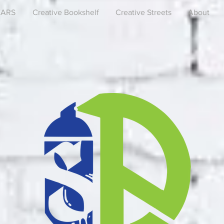
EARS
Creative Bookshelf
Creative Streets
About